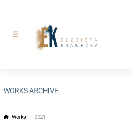
WORKS ARCHIVE
Works
2021