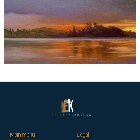
Main menu
Legal