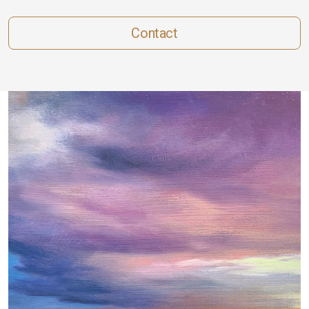
Contact