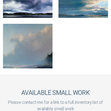
AVAILABLE SMALL WORK
Please contact me for a link to a full inventory list of
available small work